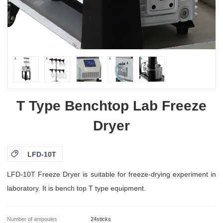
T Type Benchtop Lab Freeze
Dryer

LFD-10T
LFD-10T Freeze Dryer is suitable for freeze-drying experiment in
laboratory. It is bench top T type equipment.
Number of ampoules
24sticks