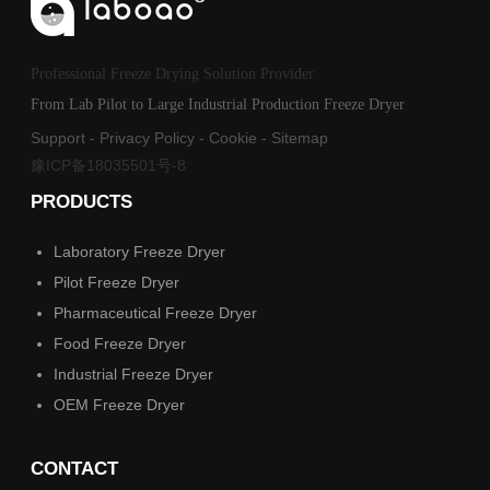
Professional Freeze Drying Solution Provider
From Lab Pilot to Large Industrial Production Freeze Dryer
Support
-
Privacy Policy
-
Cookie
-
Sitemap
豫ICP备18035501号-8
PRODUCTS
Laboratory Freeze Dryer
Pilot Freeze Dryer
Pharmaceutical Freeze Dryer
Food Freeze Dryer
Industrial Freeze Dryer
OEM Freeze Dryer
CONTACT