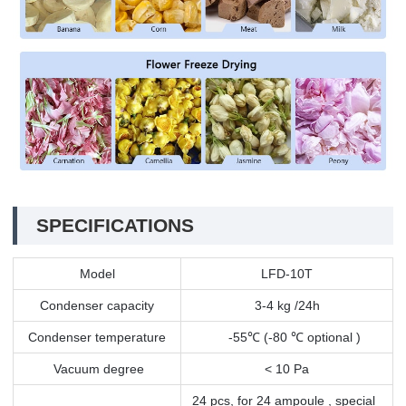
SPECIFICATIONS
Model
LFD-10T
Condenser capacity
3-4 kg /24h
Condenser temperature
-55
℃
(-80
℃
optional )
Vacuum degree
< 10 Pa
24 pcs, for 24 ampoule , special