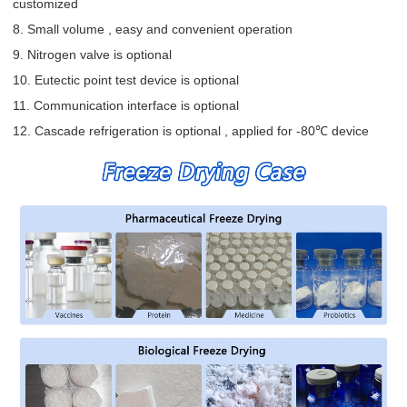
customized
8. Small volume , easy and convenient operation
9. Nitrogen valve is optional
10. Eutectic point test device is optional
11. Communication interface is optional
12. Cascade refrigeration is optional , applied for -80℃ device