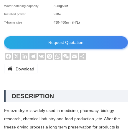
Water catching capacity
3-4kg/24h
Installed power
970w
T-frame size
430×480mm (H*L)
Request Quotation
Facebook
X
LinkedIn
Telegram
VK
Pinterest
WhatsApp
WeChat
Email
Share

Download
DESCRIPTION
Freeze dryer is widely used in medicine, pharmacy, biology
research, chemical industry and food production ,etc. After the
freeze drying process,a long term preservation for products is