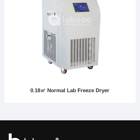
0.18㎡ Normal Lab Freeze Dryer