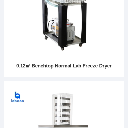
0.12㎡ Benchtop Normal Lab Freeze Dryer