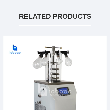
RELATED PRODUCTS