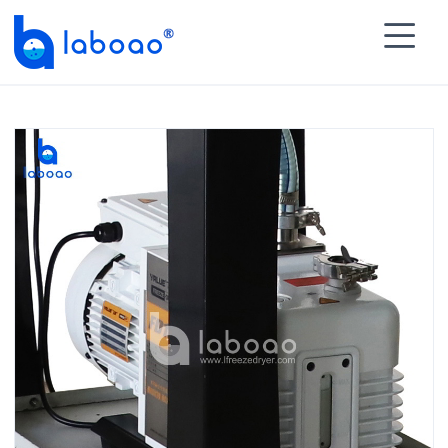

HOME
>
PRODUCTS
>
Laboratory Freeze Dryer
