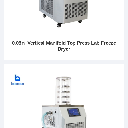
0.08㎡ Vertical Manifold Top Press Lab Freeze
Dryer