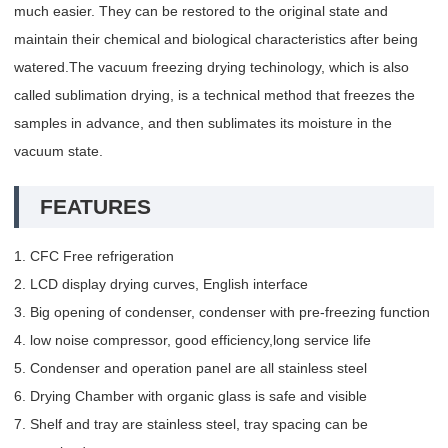
much easier. They can be restored to the original state and
maintain their chemical and biological characteristics after being
watered.The vacuum freezing drying techinology, which is also
called sublimation drying, is a technical method that freezes the
samples in advance, and then sublimates its moisture in the
vacuum state.
FEATURES
1. CFC Free refrigeration
2. LCD display drying curves, English interface
3. Big opening of condenser, condenser with pre-freezing function
4. low noise compressor, good efficiency,long service life
5. Condenser and operation panel are all stainless steel
6. Drying Chamber with organic glass is safe and visible
7. Shelf and tray are stainless steel, tray spacing can be