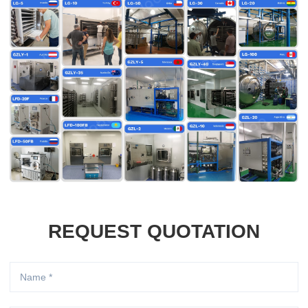
REQUEST QUOTATION