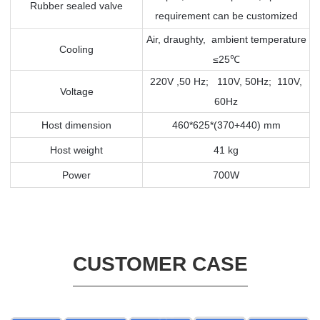
Rubber sealed valve
requirement can be customized
Air, draughty, ambient temperature
Cooling
≤25
℃
220V ,50 Hz; 110V, 50Hz; 110V,
Voltage
60Hz
Host dimension
460*625*(370+440) mm
Host weight
41 kg
Power
700W
CUSTOMER CASE