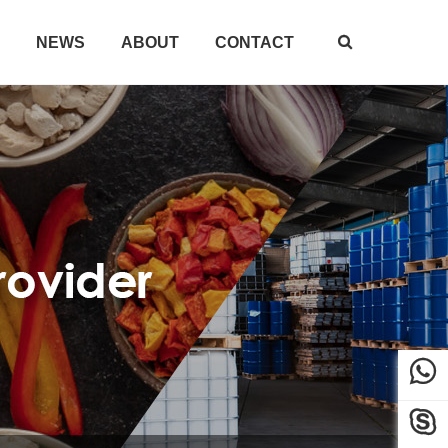
NEWS
ABOUT
CONTACT


