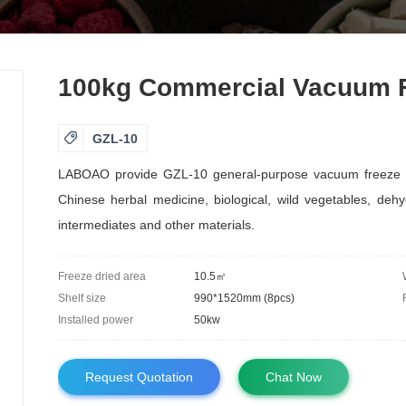
100kg Commercial Vacuum Fr

GZL-10
LABOAO provide GZL-10 general-purpose vacuum freeze drye
Chinese herbal medicine, biological, wild vegetables, dehy
intermediates and other materials.
Freeze dried area
10.5㎡
Shelf size
990*1520mm (8pcs)
Installed power
50kw
Request Quotation
Chat Now