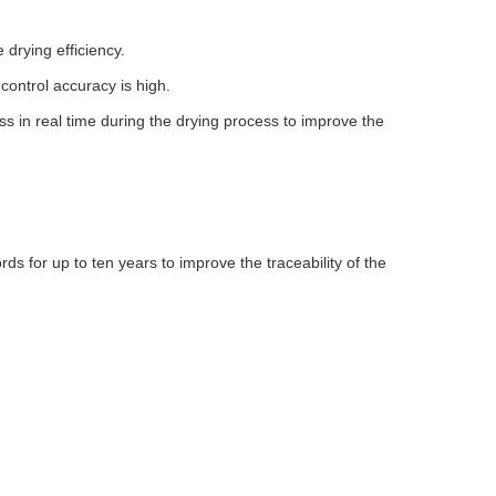
drying efficiency.
control accuracy is high.
 in real time during the drying process to improve the
 for up to ten years to improve the traceability of the