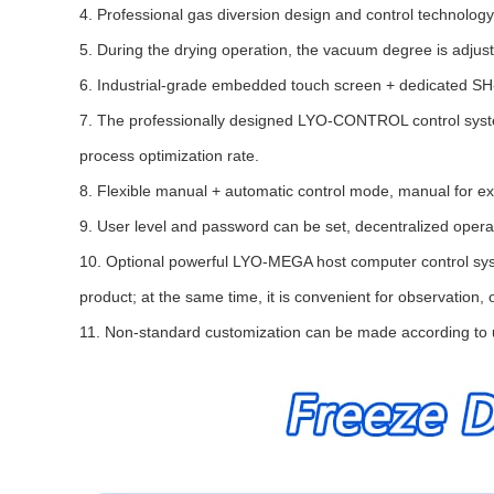
4. Professional gas diversion design and control technology,
5. During the drying operation, the vacuum degree is adjus
6. Industrial-grade embedded touch screen + dedicated SH-H
7. The professionally designed LYO-CONTROL control system 
process optimization rate.
8. Flexible manual + automatic control mode, manual for ex
9. User level and password can be set, decentralized ope
10. Optional powerful LYO-MEGA host computer control syste
product; at the same time, it is convenient for observation, 
11. Non-standard customization can be made according to 