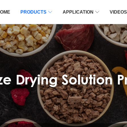
OME
PRODUCTS

APPLICATION

VIDEOS