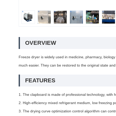
OVERVIEW
Freeze dryer is widely used in medicine, pharmacy, biology 
much easier. They can be restored to the original state and 
FEATURES
1. The clapboard is made of professional technology, with h
2. High-efficiency mixed refrigerant medium, low freezing po
3. The drying curve optimization control algorithm can cont