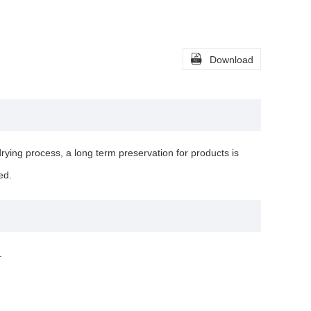

Download
rying process, a long term preservation for products is
ed.
.