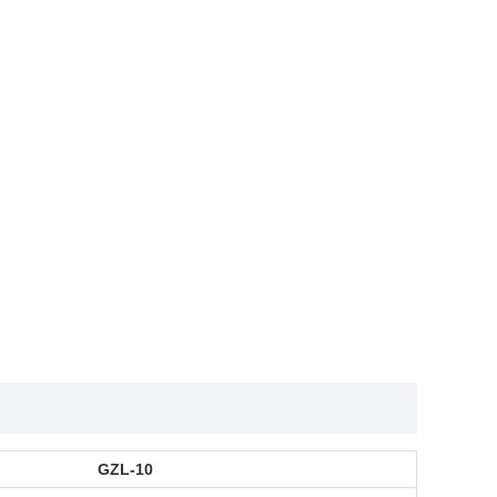
GZL-10