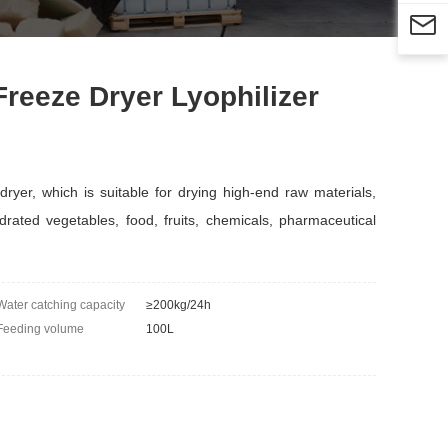

eeze Dryer Lyophilizer
r, which is suitable for drying high-end raw materials,
drated vegetables, food, fruits, chemicals, pharmaceutical
Water catching capacity
≥200kg/24h
Feeding volume
100L