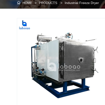
HOME
>
PRODUCTS
>
Industrial Freeze Dryer
