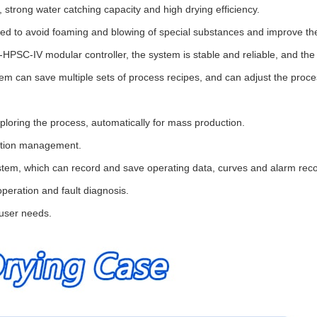
 strong water catching capacity and high drying efficiency.
ted to avoid foaming and blowing of special substances and improve the 
PSC-IV modular controller, the system is stable and reliable, and the 
can save multiple sets of process recipes, and can adjust the process
ploring the process, automatically for mass production.
ration management.
m, which can record and save operating data, curves and alarm records
operation and fault diagnosis.
user needs.