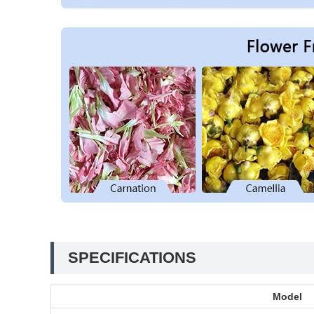
SPECIFICATIONS
Model