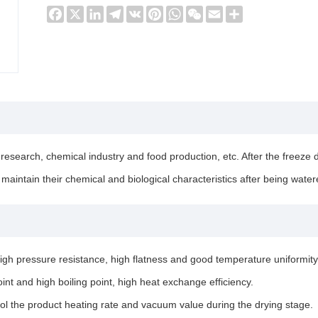
Facebook
X
LinkedIn
Telegram
VK
Pinterest
WhatsApp
WeChat
Email
Share
research, chemical industry and food production, etc. After the freeze d
maintain their chemical and biological characteristics after being water
igh pressure resistance, high flatness and good temperature uniformity
int and high boiling point, high heat exchange efficiency.
rol the product heating rate and vacuum value during the drying stage.