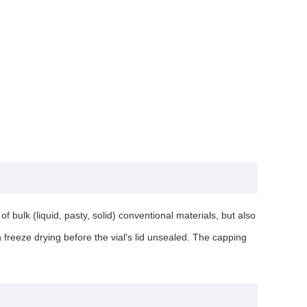
 bulk (liquid, pasty, solid) conventional materials, but also
in freeze drying before the vial's lid unsealed. The capping