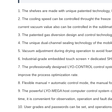
1. The shelves are made with unique patented technology, h
2. The cooling speed can be controlled throught the freeze
current vacuum value also can be controlled in the sublimat
3. The patented gas diversion design and control technology,
4. The unique dual-channel sealing technology of the mobile 
5. Vacuum adjustment during drying operation to avoid foam
6. Industrial-grade embedded touch screen + dedicated SH-H
7. The professionally designed LYO-CONTROL control system 
improve the process optimization rate.
8. Flexible manual + automatic control mode, the manual fo
9. The powerful LYO-MEGA host computer control system can 
time, it is convenient for observation, operation and fault di
10. User grades and passwords can be set, and operations