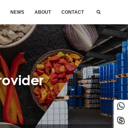
NEWS
ABOUT
CONTACT


