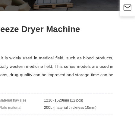

reeze Dryer Machine
 is widely used in medical field, such as blood products,
ially western medicine field. This series models are used in
tions, drug quality can be improved and storage time can be
Material tray size
1210×1520mm (12 pcs)
Plate material
200L (material thickness 10mm)