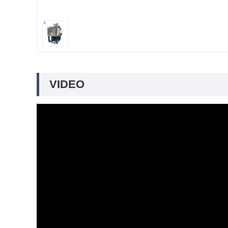
VIDEO