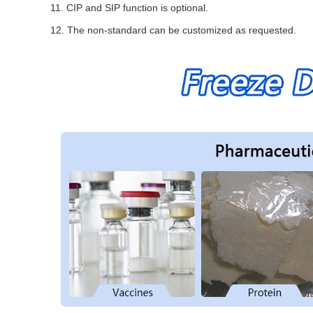
11. CIP and SIP function is optional.
12. The non-standard can be customized as requested.