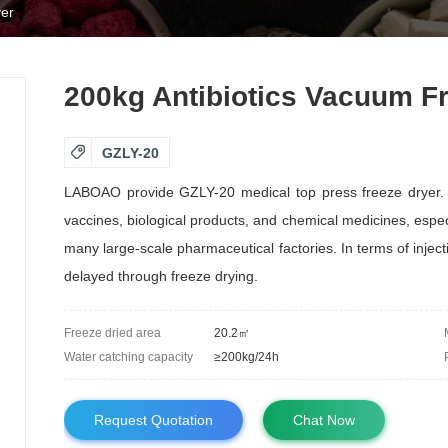
yer
200kg Antibiotics Vacuum F

GZLY-20
LABOAO provide GZLY-20 medical top press freeze dryer. It
vaccines, biological products, and chemical medicines, espec
many large-scale pharmaceutical factories. In terms of injec
delayed through freeze drying.
Freeze dried area
20.2㎡
Water catching capacity
≥200kg/24h
Request Quotation
Chat Now