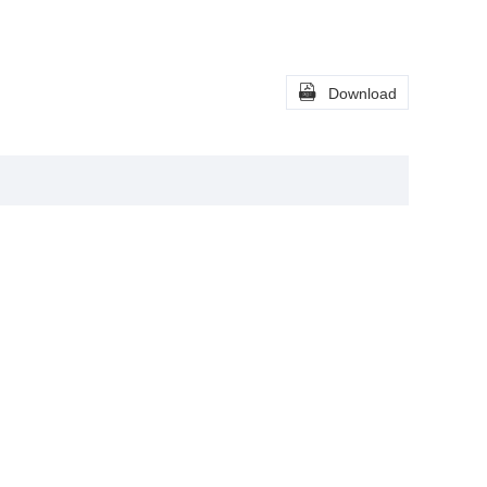

Download