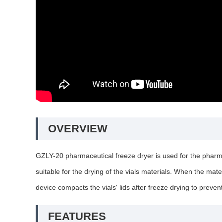
OVERVIEW
GZLY-20 pharmaceutical freeze dryer is used for the pharmaceu
suitable for the drying of the vials materials. When the mate
device compacts the vials' lids after freeze drying to preven
FEATURES