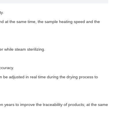
ty.
 and at the same time, the sample heating speed and the
r while steam sterilizing.
ccuracy.
be adjusted in real time during the drying process to
years to improve the traceability of products; at the same