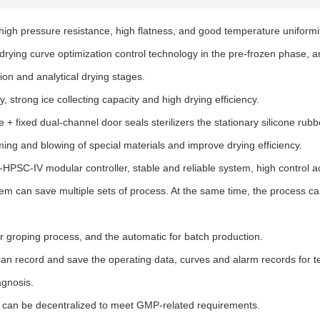
igh pressure resistance, high flatness, and good temperature uniformi
 drying curve optimization control technology in the pre-frozen phase,
ion and analytical drying stages.
 strong ice collecting capacity and high drying efficiency.
+ fixed dual-channel door seals sterilizers the stationary silicone rubbe
ing and blowing of special materials and improve drying efficiency.
PSC-IV modular controller, stable and reliable system, high control a
can save multiple sets of process. At the same time, the process can 
r groping process, and the automatic for batch production.
record and save the operating data, curves and alarm records for ten 
agnosis.
 can be decentralized to meet GMP-related requirements.