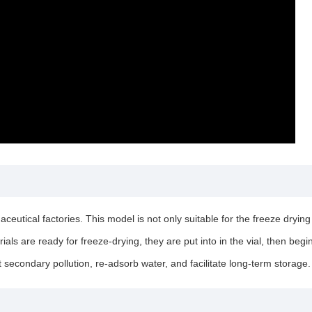
tical factories. This model is not only suitable for the freeze drying of
rials are ready for freeze-drying, they are put into in the vial, then beg
t secondary pollution, re-adsorb water, and facilitate long-term storage.