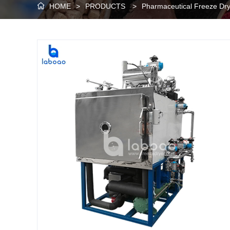
HOME
>
PRODUCTS
>
Pharmaceutical Freeze Dr
