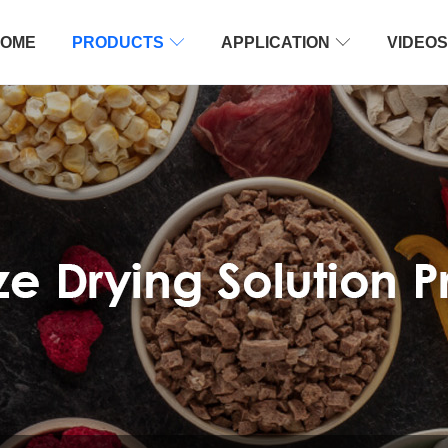
OME
PRODUCTS

APPLICATION

VIDEOS