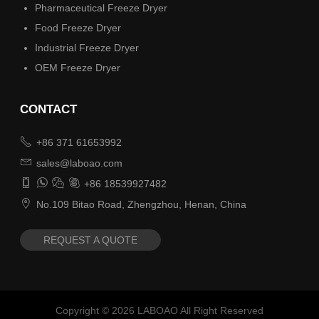
Pharmaceutical Freeze Dryer
Food Freeze Dryer
Industrial Freeze Dryer
OEM Freeze Dryer
CONTACT

+86 371 61653992

sales@laboao.com




+86 18539927482

No.109 Bitao Road, Zhengzhou, Henan, China
REQUEST A QUOTE
Copyright ©
2026
LABOAO All Right Reserved