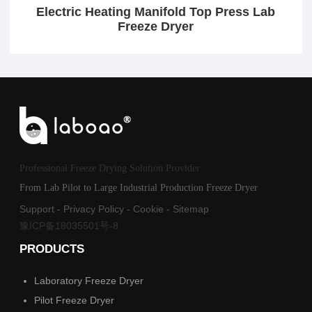
Electric Heating Manifold Top Press Lab
Freeze Dryer
Professional Freeze Drying Solution Provider
From Lab Pilot to Large Industrial Production Freeze Dryer
Support
-
Privacy Policy
-
Cookie
-
Sitemap
豫ICP备18035501号-8
PRODUCTS
Laboratory Freeze Dryer
Pilot Freeze Dryer