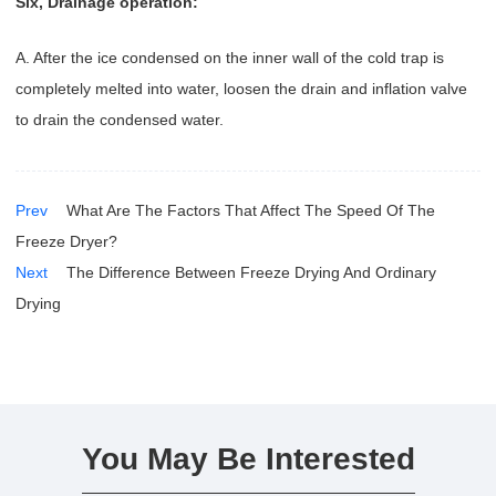
Six, Drainage operation:
A. After the ice condensed on the inner wall of the cold trap is
completely melted into water, loosen the drain and inflation valve
to drain the condensed water.
Prev
What Are The Factors That Affect The Speed Of The
Freeze Dryer?
Next
The Difference Between Freeze Drying And Ordinary
Drying
You May Be Interested