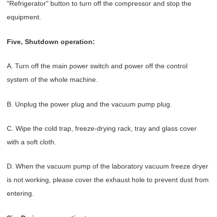
"Refrigerator" button to turn off the compressor and stop the
equipment.
Five, Shutdown operation:
A. Turn off the main power switch and power off the control
system of the whole machine.
B. Unplug the power plug and the vacuum pump plug.
C. Wipe the cold trap, freeze-drying rack, tray and glass cover
with a soft cloth.
D. When the vacuum pump of the laboratory vacuum freeze dryer
is not working, please cover the exhaust hole to prevent dust from
entering.