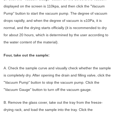
displayed on the screen is 110kpa, and then click the "Vacuum
Pump" button to start the vacuum pump. The degree of vacuum
drops rapidly, and when the degree of vacuum is ≤10Pa, it is
normal, and the drying starts officially (it is recommended to dry
for about 20 hours, which is determined by the user according to
the water content of the material).
Four, take out the sample:
A. Check the sample curve and visually check whether the sample
is completely dry. After opening the drain and filling valve, click the
"Vacuum Pump" button to stop the vacuum pump. Click the
"Vacuum Gauge" button to turn off the vacuum gauge.
B. Remove the glass cover, take out the tray from the freeze-
drying rack, and load the sample into the tray. Click the