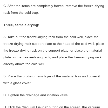
C. After the items are completely frozen, remove the freeze-drying
rack from the cold trap.
Three, sample drying:
A. Take out the freeze-drying rack from the cold well, place the
freeze-drying rack support plate at the head of the cold well, place
the freeze-drying rack on the support plate, or place the material
plate on the freeze-drying rack, and place the freeze-drying rack
directly above the cold well .
B. Place the probe on any layer of the material tray and cover it
with a glass cover.
C. Tighten the drainage and inflation valve.
D. Click the "Vacuum Gauge" button on the screen, the vacuum