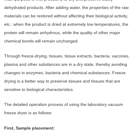
dehydrated products. After adding water, the properties of the raw
materials can be restored without affecting their biological activity,
etc.; when the product is dried at extremely low temperatures, the
protein will remain anhydrous, while the quality of other major
chemical bonds will remain unchanged.
Through freeze-drying, tissues, tissue extracts, bacteria, vaccines,
plasma and other substances are in a dry state, thereby avoiding
changes in enzymes, bacteria and chemical substances. Freeze
drying is a better way to preserve tissues and tissues that are
sensitive to biological characteristics.
The detailed operation process of using the laboratory vacuum
freeze dryer is as follows:
First, Sample placement: