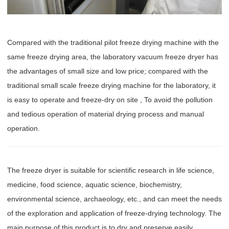
Compared with the traditional pilot freeze drying machine with the
same freeze drying area, the laboratory vacuum freeze dryer has
the advantages of small size and low price; compared with the
traditional small scale freeze drying machine for the laboratory, it
is easy to operate and freeze-dry on site , To avoid the pollution
and tedious operation of material drying process and manual
operation.
The freeze dryer is suitable for scientific research in life science,
medicine, food science, aquatic science, biochemistry,
environmental science, archaeology, etc., and can meet the needs
of the exploration and application of freeze-drying technology. The
main purpose of this product is to dry and preserve easily