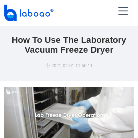

How To Use The Laboratory
Vacuum Freeze Dryer
2021-02-01 11:50:11
