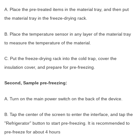
A. Place the pre-treated items in the material tray, and then put
the material tray in the freeze-drying rack.
B. Place the temperature sensor in any layer of the material tray
to measure the temperature of the material.
C. Put the freeze-drying rack into the cold trap, cover the
insulation cover, and prepare for pre-freezing.
Second, Sample pre-freezing:
A. Turn on the main power switch on the back of the device.
B. Tap the center of the screen to enter the interface, and tap the
"Refrigerator" button to start pre-freezing. It is recommended to
pre-freeze for about 4 hours