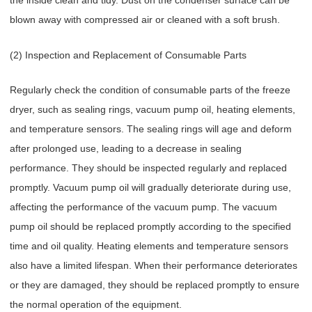
the inside clean and tidy. Dust on the condenser surface can be
blown away with compressed air or cleaned with a soft brush.
(2) Inspection and Replacement of Consumable Parts
Regularly check the condition of consumable parts of the freeze
dryer, such as sealing rings, vacuum pump oil, heating elements,
and temperature sensors. The sealing rings will age and deform
after prolonged use, leading to a decrease in sealing
performance. They should be inspected regularly and replaced
promptly. Vacuum pump oil will gradually deteriorate during use,
affecting the performance of the vacuum pump. The vacuum
pump oil should be replaced promptly according to the specified
time and oil quality. Heating elements and temperature sensors
also have a limited lifespan. When their performance deteriorates
or they are damaged, they should be replaced promptly to ensure
the normal operation of the equipment.