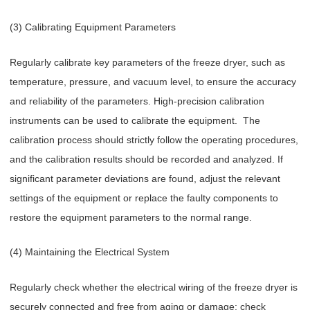
(3) Calibrating Equipment Parameters
Regularly calibrate key parameters of the freeze dryer, such as
temperature, pressure, and vacuum level, to ensure the accuracy
and reliability of the parameters. High-precision calibration
instruments can be used to calibrate the equipment. The
calibration process should strictly follow the operating procedures,
and the calibration results should be recorded and analyzed. If
significant parameter deviations are found, adjust the relevant
settings of the equipment or replace the faulty components to
restore the equipment parameters to the normal range.
(4) Maintaining the Electrical System
Regularly check whether the electrical wiring of the freeze dryer is
securely connected and free from aging or damage; check