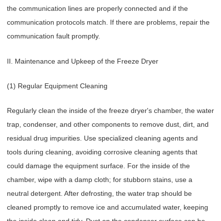
the communication lines are properly connected and if the
communication protocols match. If there are problems, repair the
communication fault promptly.
II. Maintenance and Upkeep of the Freeze Dryer
(1) Regular Equipment Cleaning
Regularly clean the inside of the freeze dryer's chamber, the water
trap, condenser, and other components to remove dust, dirt, and
residual drug impurities. Use specialized cleaning agents and
tools during cleaning, avoiding corrosive cleaning agents that
could damage the equipment surface. For the inside of the
chamber, wipe with a damp cloth; for stubborn stains, use a
neutral detergent. After defrosting, the water trap should be
cleaned promptly to remove ice and accumulated water, keeping