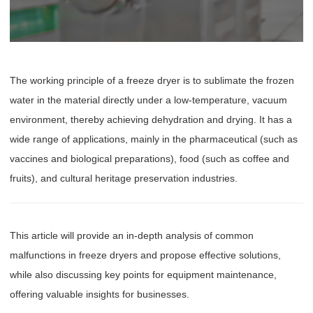
The working principle of a freeze dryer is to sublimate the frozen
water in the material directly under a low-temperature, vacuum
environment, thereby achieving dehydration and drying. It has a
wide range of applications, mainly in the pharmaceutical (such as
vaccines and biological preparations), food (such as coffee and
fruits), and cultural heritage preservation industries.
This article will provide an in-depth analysis of common
malfunctions in freeze dryers and propose effective solutions,
while also discussing key points for equipment maintenance,
offering valuable insights for businesses.