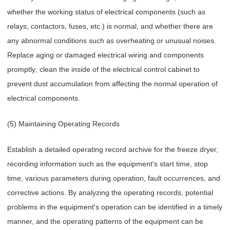
whether the working status of electrical components (such as
relays, contactors, fuses, etc.) is normal, and whether there are
any abnormal conditions such as overheating or unusual noises.
Replace aging or damaged electrical wiring and components
promptly; clean the inside of the electrical control cabinet to
prevent dust accumulation from affecting the normal operation of
electrical components.
(5) Maintaining Operating Records
Establish a detailed operating record archive for the freeze dryer,
recording information such as the equipment's start time, stop
time, various parameters during operation, fault occurrences, and
corrective actions. By analyzing the operating records, potential
problems in the equipment's operation can be identified in a timely
manner, and the operating patterns of the equipment can be