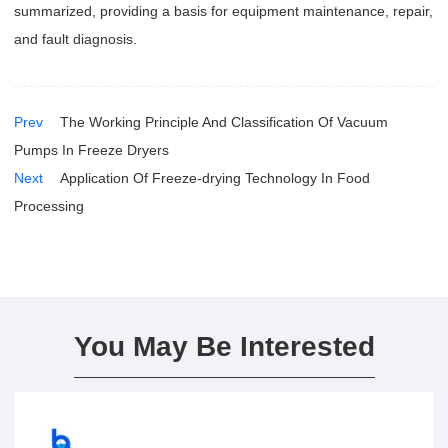
summarized, providing a basis for equipment maintenance, repair,
and fault diagnosis.
Prev
The Working Principle And Classification Of Vacuum
Pumps In Freeze Dryers
Next
Application Of Freeze-drying Technology In Food
Processing
You May Be Interested