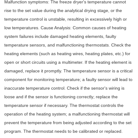
Malfunction symptoms: The freeze dryer's temperature cannot
rise to the set value during the analytical drying stage, or the
temperature control is unstable, resulting in excessively high or
low temperatures. Cause Analysis: Common causes of heating
system failures include damaged heating elements, faulty
temperature sensors, and malfunctioning thermostats. Check the
heating elements (such as heating wires, heating plates, etc.) for
open or short circuits using a multimeter. If the heating element is
damaged, replace it promptly. The temperature sensor is a critical
component for monitoring temperature; a faulty sensor will lead to
inaccurate temperature control. Check if the sensor's wiring is
loose and if the sensor is functioning correctly; replace the
temperature sensor if necessary. The thermostat controls the
operation of the heating system; a malfunctioning thermostat will
prevent the temperature from being adjusted according to the set
program. The thermostat needs to be calibrated or replaced.