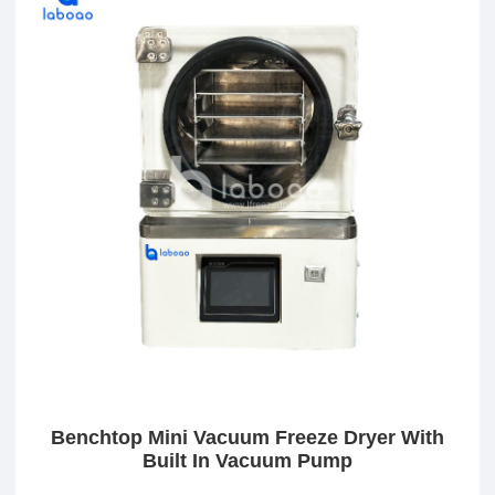
Benchtop Mini Vacuum Freeze Dryer With
Built In Vacuum Pump