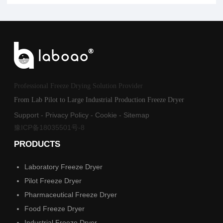
Professional Freeze Drying Solution Provider
From Lab Pilot to Large Industrial Production Freeze Dryer
Support
-
Privacy Policy
-
Cookie
-
Sitemap
豫ICP备18035501号-8
PRODUCTS
Laboratory Freeze Dryer
Pilot Freeze Dryer
Pharmaceutical Freeze Dryer
Food Freeze Dryer
Industrial Freeze Dryer