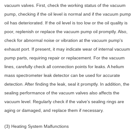
vacuum valves. First, check the working status of the vacuum
pump, checking if the oil level is normal and if the vacuum pump
oil has deteriorated. If the oil level is too low or the oil quality is
poor, replenish or replace the vacuum pump oil promptly. Also,
check for abnormal noise or vibration at the vacuum pump's
exhaust port. If present, it may indicate wear of internal vacuum
pump parts, requiring repair or replacement. For the vacuum
lines, carefully check all connection points for leaks. A helium
mass spectrometer leak detector can be used for accurate
detection. After finding the leak, seal it promptly. In addition, the
sealing performance of the vacuum valves also affects the
vacuum level. Regularly check if the valve's sealing rings are
aging or damaged, and replace them if necessary.
(3) Heating System Malfunctions