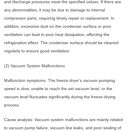
and discharge pressures meet the specified values. If there are
any abnormalities, it may be due to damage to internal
compressor parts, requiring timely repair or replacement. In
addition, excessive dust on the condenser surface or poor
ventilation can lead to poor heat dissipation, affecting the
refrigeration effect. The condenser surface should be cleaned
regularly to ensure good ventilation.
(2) Vacuum System Malfunctions
Malfunction symptoms: The freeze dryer's vacuum pumping
speed is slow, unable to reach the set vacuum level, or the
vacuum level fluctuates significantly during the freeze-drying
process.
Cause analysis: Vacuum system malfunctions are mainly related
to vacuum pump failure, vacuum line leaks, and poor sealing of