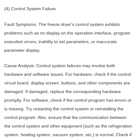
(4) Control System Failure
Fault Symptoms: The freeze dryer's control system exhibits
problems such as no display on the operation interface, program
execution errors, inability to set parameters, or inaccurate
parameter display.
Cause Analysis: Control system failures may involve both
hardware and software issues. For hardware, check if the control
circuit board, display screen, buttons, and other components are
damaged. If damaged, replace the corresponding hardware
promptly. For software, check if the control program has errors or
is missing. Try restarting the control system or reinstalling the
control program. Also, ensure that the communication between
the control system and other equipment (such as the refrigeration
system, heating system, vacuum system, etc.) is normal. Check if