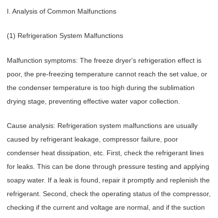
I. Analysis of Common Malfunctions
(1) Refrigeration System Malfunctions
Malfunction symptoms: The freeze dryer's refrigeration effect is
poor, the pre-freezing temperature cannot reach the set value, or
the condenser temperature is too high during the sublimation
drying stage, preventing effective water vapor collection.
Cause analysis: Refrigeration system malfunctions are usually
caused by refrigerant leakage, compressor failure, poor
condenser heat dissipation, etc. First, check the refrigerant lines
for leaks. This can be done through pressure testing and applying
soapy water. If a leak is found, repair it promptly and replenish the
refrigerant. Second, check the operating status of the compressor,
checking if the current and voltage are normal, and if the suction