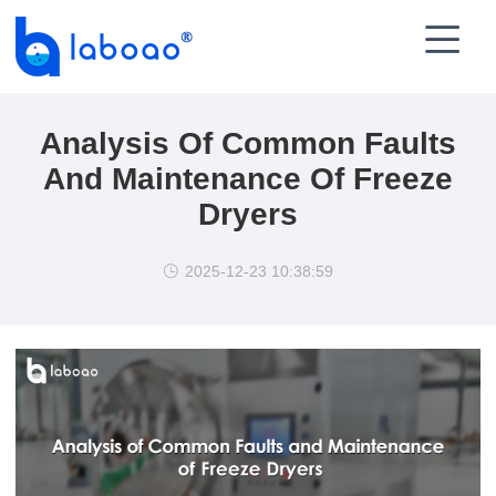

Analysis Of Common Faults
And Maintenance Of Freeze
Dryers
2025-12-23 10:38:59
